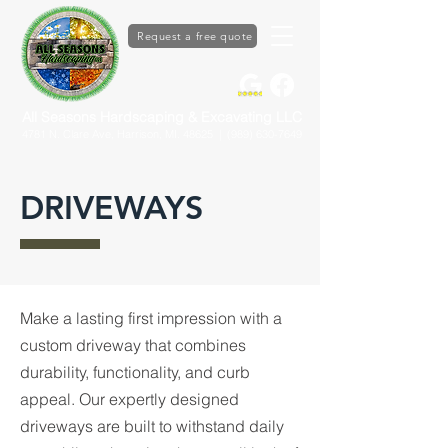
Request a free quote
All Seasons Hardscaping & Excavating LLC
4781 N. Clare Ave, Harrison, MI. 48625
| (989) 630-7649
DRIVEWAYS
Make a lasting first impression with a
custom driveway that combines
durability, functionality, and curb
appeal. Our expertly designed
driveways are built to withstand daily