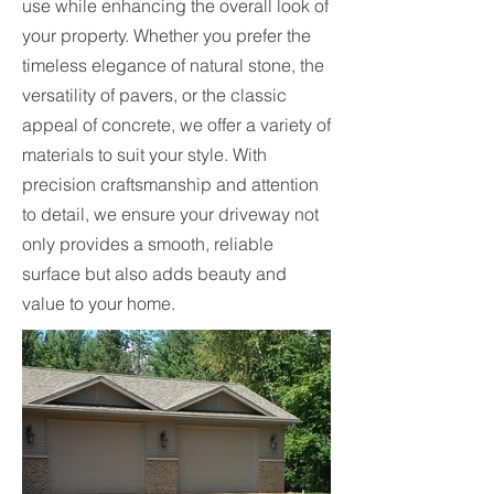
use while enhancing the overall look of
your property. Whether you prefer the
timeless elegance of natural stone, the
versatility of pavers, or the classic
appeal of concrete, we offer a variety of
materials to suit your style. With
precision craftsmanship and attention
to detail, we ensure your driveway not
only provides a smooth, reliable
surface but also adds beauty and
value to your home.