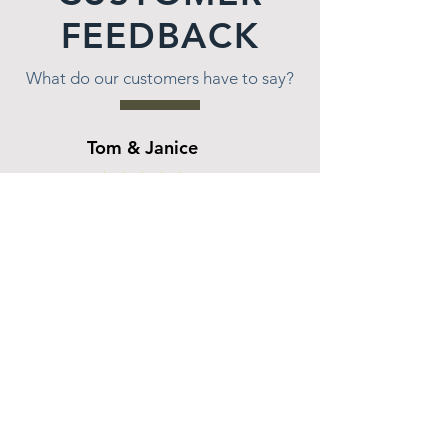
FEEDBACK
What do our customers have to say?
Tom & Janice
★★★★★
Wes and the team at All Seasons were very
patient with us as we decided how we wanted
to landscape our lakeside hill. Wes worked with
us for over a year coming up with different
options that would meet our needs as well as
our price range. Once we decided on what we
wanted, the work was done on time and as
promised. Wes and team had to fight through
bees nests in the hill, had to acquire a barge to
transport materials across the lake and figure
out how to get other materials in place. I would
highly recommend All Seasons for their
patience, knowledge and the end results which
we could not be happier with. Thank you Wes
and team.