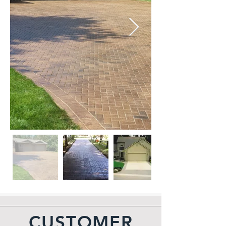
CUSTOMER