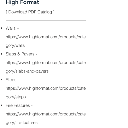
High Format
[
Download PDF Catalog
]
Walls –
https://www.highformat.com/products/cate
gory/walls
Slabs & Pavers -
https://www.highformat.com/products/cate
gory/slabs-and-pavers
Steps -
https://www.highformat.com/products/cate
gory/steps
Fire Features -
https://www.highformat.com/products/cate
gory/fire-features