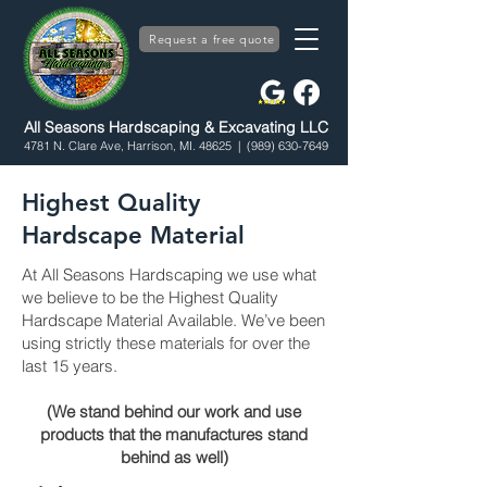
Request a free quote
All Seasons Hardscaping & Excavating LLC
4781 N. Clare Ave, Harrison, MI. 48625
| (989) 630-7649
Highest Quality
Hardscape Material
At All Seasons Hardscaping we use what
we believe to be the Highest Quality
Hardscape Material Available. We’ve been
using strictly these materials for over the
last 15 years.
(We stand behind our work and use
products that the manufactures stand
behind as well)