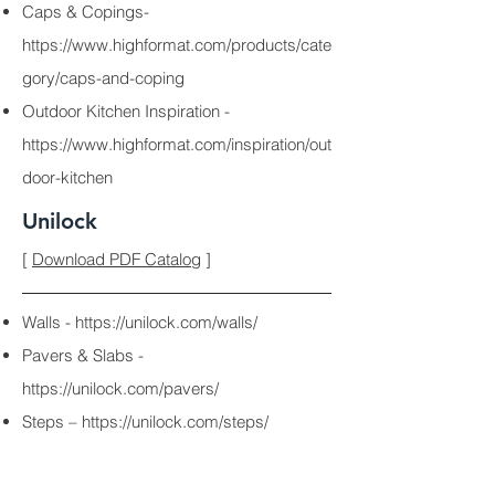
Caps & Copings-
https://www.highformat.com/products/cate
gory/caps-and-coping
Outdoor Kitchen Inspiration -
https://www.highformat.com/inspiration/out
door-kitchen
Unilock
[
Download PDF Catalog
]
Walls -
https://unilock.com/walls/
Pavers & Slabs -
https://unilock.com/pavers/
Steps –
https://unilock.com/steps/
Fire Features -
https://unilock.com/fireplaces-grills/