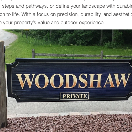
m steps and pathways, or define your landscape with durabl
n to life. With a focus on precision, durability, and aestheti
e your property’s value and outdoor experience.