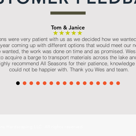
Tom & Janice
★★★★★
ns were very patient with us as we decided how we wanted t
year coming up with different options that would meet our n
wanted, the work was done on time and as promised. Wes 
 to acquire a barge to transport materials across the lake an
 highly recommend All Seasons for their patience, knowledge
could not be happier with. Thank you Wes and team.
ns Hardscaping LLC. All rights reserved.