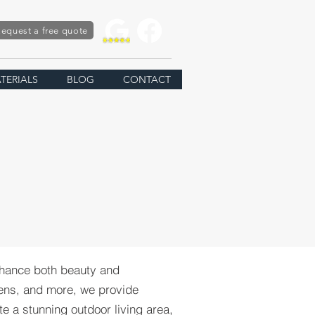
equest a free quote
TERIALS
BLOG
CONTACT
nhance both beauty and
chens, and more, we provide
te a stunning outdoor living area,