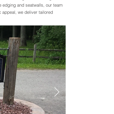
e edging and seatwalls, our team
c appeal, we deliver tailored