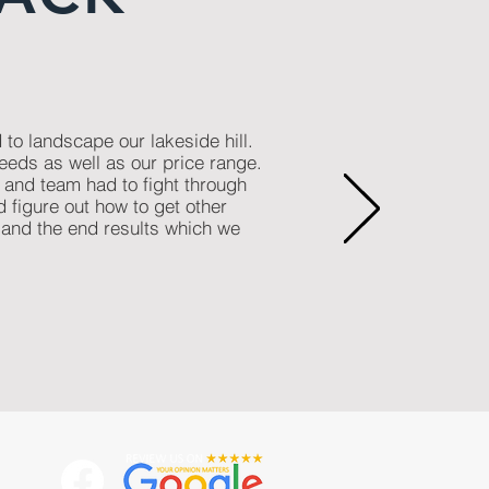
o landscape our lakeside hill.
eeds as well as our price range.
and team had to fight through
d figure out how to get other
 and the end results which we