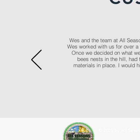
Wes and the team at All Seaso
Wes worked with us for over a 
Once we decided on what we 
bees nests in the hill, had
materials in place. I would
© 2025 by All Seaso