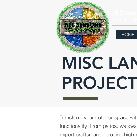
All Seas
4781 N. Clar
HOME
MISC LA
PROJECT
Transform your outdoor space wi
functionality. From patios, walkwa
expert craftsmanship using high-qu