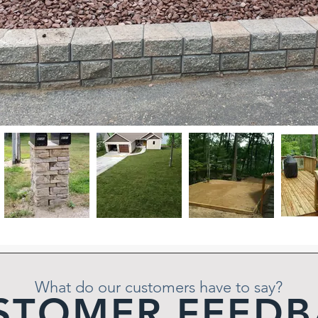
What do our customers have to say?
STOMER FEEDB