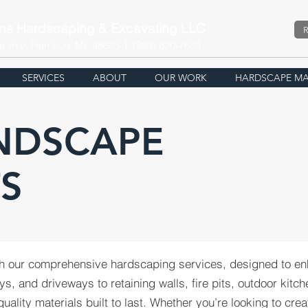
ons Hardscaping & Excavating LLC
R
e Ave, Harrison, MI. 48625
| (989) 630-7649
SERVICES
ABOUT
OUR WORK
HARDSCAPE MA
NDSCAPE
S
th our comprehensive hardscaping services, designed to e
ys, and driveways to retaining walls, fire pits, outdoor kit
ality materials built to last. Whether you’re looking to crea