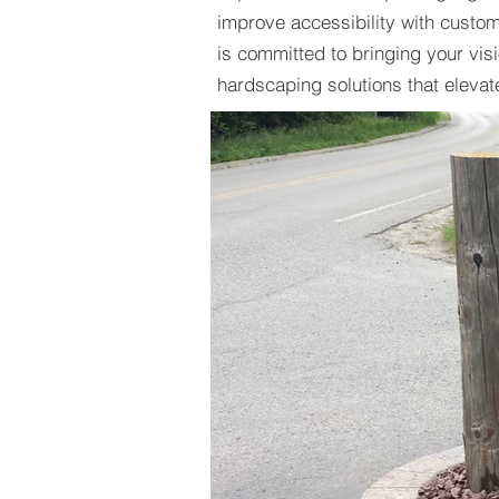
improve accessibility with custo
is committed to bringing your visio
hardscaping solutions that elevat