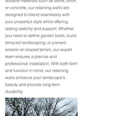
durable materials such as stone, brick,
or concrete, our retaining walls are
designed to blend seamlessly with
your property’s style while offering
lasting stability and support. Whether
you need to define garden beds, build
terraced landscaping, or prevent
erosion on sloped terrain, our expert
team ensures a precise and
professional installation. With both form
and function in mind, our retaining
walls enhance your landscape's
beauty and provide long-term
durability.