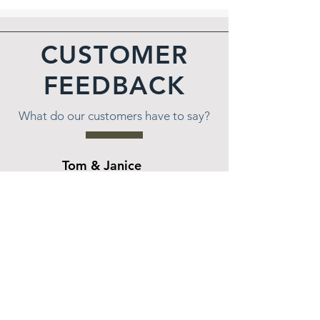
CUSTOMER
FEEDBACK
What do our customers have to say?
Tom & Janice
★★★★★
Wes and the team at All Seasons were very
patient with us as we decided how we wanted
to landscape our lakeside hill. Wes worked with
us for over a year coming up with different
options that would meet our needs as well as
our price range. Once we decided on what we
wanted, the work was done on time and as
promised. Wes and team had to fight through
bees nests in the hill, had to acquire a barge to