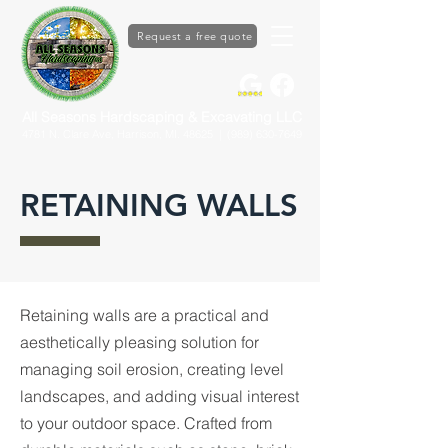
Request a free quote
All Seasons Hardscaping & Excavating LLC
4781 N. Clare Ave, Harrison, MI. 48625
| (989) 630-7649
RETAINING WALLS
Retaining walls are a practical and
aesthetically pleasing solution for
managing soil erosion, creating level
landscapes, and adding visual interest
to your outdoor space. Crafted from